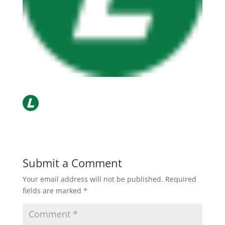
Submit a Comment
Your email address will not be published.
Required
fields are marked
*