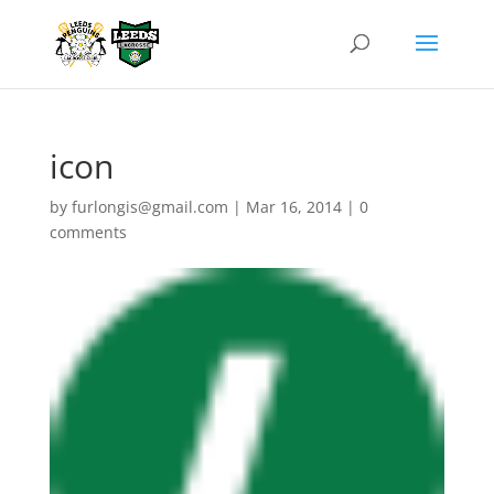
icon
by
furlongis@gmail.com
|
Mar 16, 2014
|
0
comments