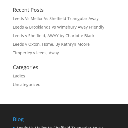
Recent Posts
Leeds Vs Mellor Vs Sheffield Triangular Away
Leeds & Brooklands Vs Wimsbury Away Friendly
Leeds v Sheffield, AWAY by Charlotte Black
Leeds v Oxton, Home. By Kathryn Moore
Timperley v leeds, Away
Categories
Ladies
Uncategorized
Blog
Leeds Vs Mellor Vs Sheffield Triangular Away