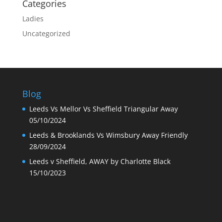
Categories
Ladies
Uncategorized
Blog
Leeds Vs Mellor Vs Sheffield Triangular Away
05/10/2024
Leeds & Brooklands Vs Wimsbury Away Friendly
28/09/2024
Leeds v Sheffield, AWAY by Charlotte Black
15/10/2023