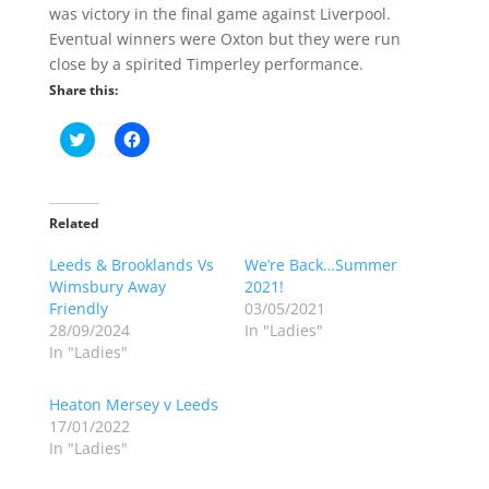
was victory in the final game against Liverpool.
Eventual winners were Oxton but they were run
close by a spirited Timperley performance.
Share this:
C
C
l
l
i
i
c
c
k
k
t
t
o
o
Related
s
s
h
h
Leeds & Brooklands Vs
a
a
We’re Back…Summer
r
r
Wimsbury Away
2021!
e
e
o
o
Friendly
03/05/2021
n
n
28/09/2024
In "Ladies"
T
F
w
a
In "Ladies"
i
c
t
e
t
b
Heaton Mersey v Leeds
e
o
r
o
17/01/2022
(
k
In "Ladies"
O
(
p
O
e
p