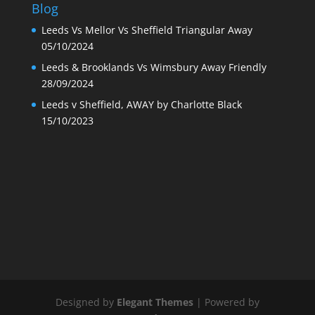
Blog
Leeds Vs Mellor Vs Sheffield Triangular Away
05/10/2024
Leeds & Brooklands Vs Wimsbury Away Friendly
28/09/2024
Leeds v Sheffield, AWAY by Charlotte Black
15/10/2023
Designed by
Elegant Themes
| Powered by