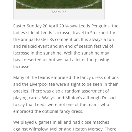
Team Pic
Easter Sunday 20 April 2014 saw Leeds Penguins, the
ladies side of Leeds Lacrosse, travel to Stockport for
the annual Easter 8s competition. It is always a fun
and relaxed event and an end of season festival of
lacrosse in the sunshine. Well the sunshine may
have deserted us but we had a lot of fun playing
lacrosse.
Many of the teams embraced the fancy dress options
and the Liverpool tea were a sight to be seen in their
onesies. There was also a random assortment of
playing cards, Wally’s and Minion’s although I’m sad
to say that Leeds were not one of the teams who
embraced the optional fancy dress.
We played 6 games in all and had close matches
against Wilmslow, Mellor and Heaton Mersey. There