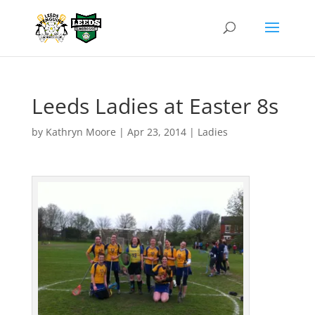
Leeds Ladies at Easter 8s
by
Kathryn Moore
|
Apr 23, 2014
|
Ladies