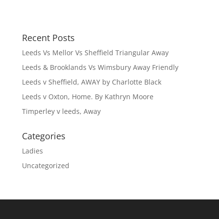
n
e
s
n
i
s
n
i
n
n
e
n
Recent Posts
w
e
w
w
i
w
Leeds Vs Mellor Vs Sheffield Triangular Away
n
i
d
n
Leeds & Brooklands Vs Wimsbury Away Friendly
o
d
w
o
Leeds v Sheffield, AWAY by Charlotte Black
)
w
)
Leeds v Oxton, Home. By Kathryn Moore
Timperley v leeds, Away
Categories
Ladies
Uncategorized