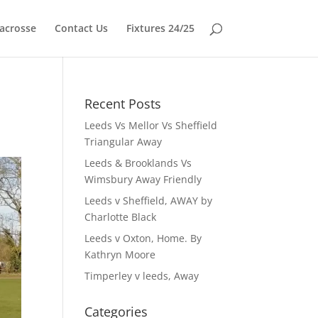
acrosse
Contact Us
Fixtures 24/25
Recent Posts
Leeds Vs Mellor Vs Sheffield
Triangular Away
Leeds & Brooklands Vs
Wimsbury Away Friendly
Leeds v Sheffield, AWAY by
Charlotte Black
Leeds v Oxton, Home. By
Kathryn Moore
Timperley v leeds, Away
Categories