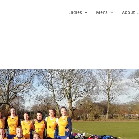
Ladies
Mens
About L