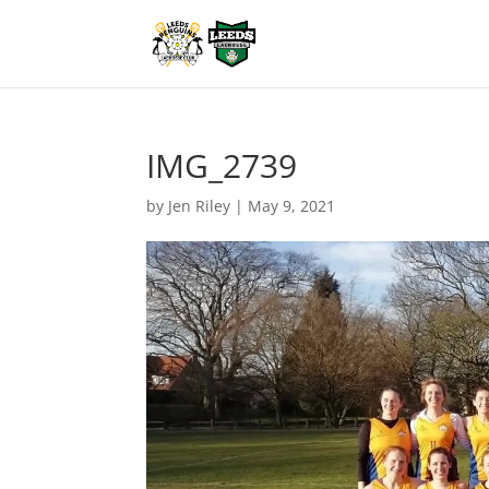
IMG_2739
by
Jen Riley
|
May 9, 2021