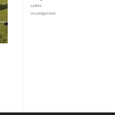
Ladies
Uncategorized