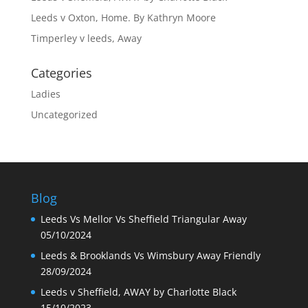
Leeds v Oxton, Home. By Kathryn Moore
Timperley v leeds, Away
Categories
Ladies
Uncategorized
Blog
Leeds Vs Mellor Vs Sheffield Triangular Away
05/10/2024
Leeds & Brooklands Vs Wimsbury Away Friendly
28/09/2024
Leeds v Sheffield, AWAY by Charlotte Black
15/10/2023