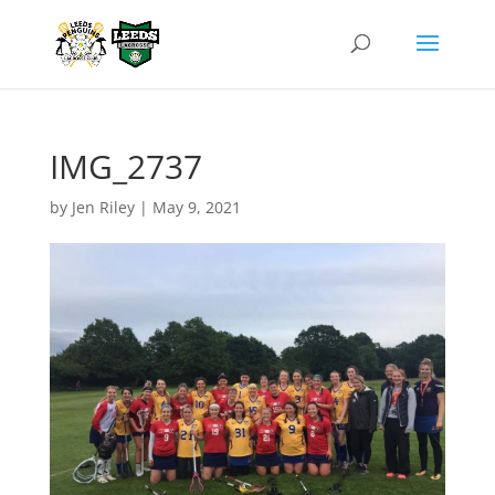
IMG_2737
by
Jen Riley
|
May 9, 2021