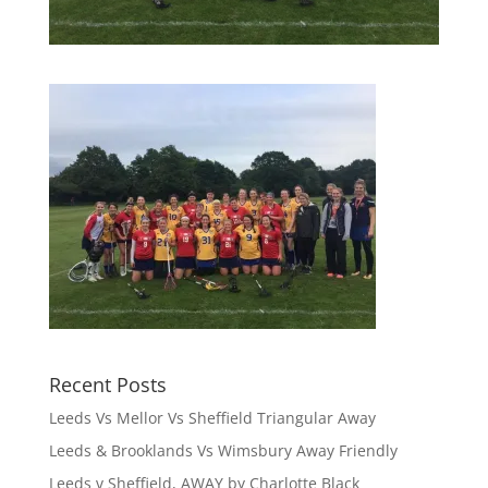
Recent Posts
Leeds Vs Mellor Vs Sheffield Triangular Away
Leeds & Brooklands Vs Wimsbury Away Friendly
Leeds v Sheffield, AWAY by Charlotte Black