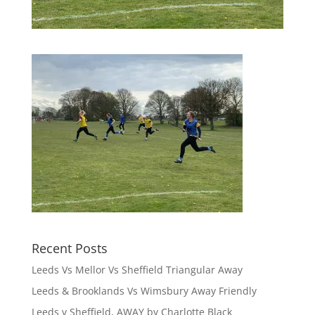
Recent Posts
Leeds Vs Mellor Vs Sheffield Triangular Away
Leeds & Brooklands Vs Wimsbury Away Friendly
Leeds v Sheffield, AWAY by Charlotte Black