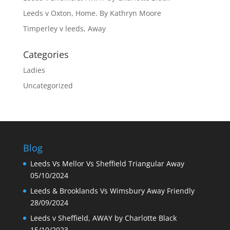
Leeds v Oxton, Home. By Kathryn Moore
Timperley v leeds, Away
Categories
Ladies
Uncategorized
Blog
Leeds Vs Mellor Vs Sheffield Triangular Away
05/10/2024
Leeds & Brooklands Vs Wimsbury Away Friendly
28/09/2024
Leeds v Sheffield, AWAY by Charlotte Black
15/10/2023