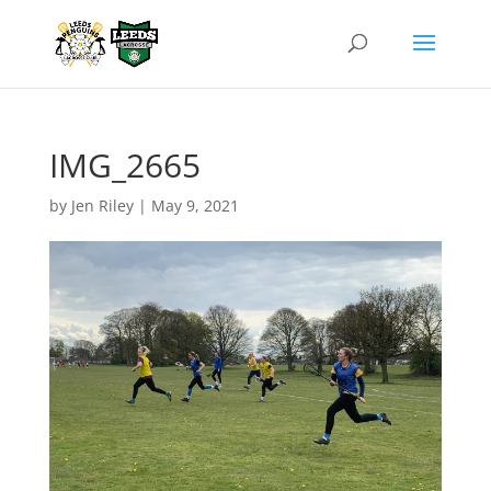
IMG_2665
by
Jen Riley
|
May 9, 2021