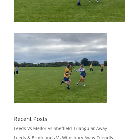
Recent Posts
Leeds Vs Mellor Vs Sheffield Triangular Away
Leeds & Brooklands Vs Wimsbury Away Friendly