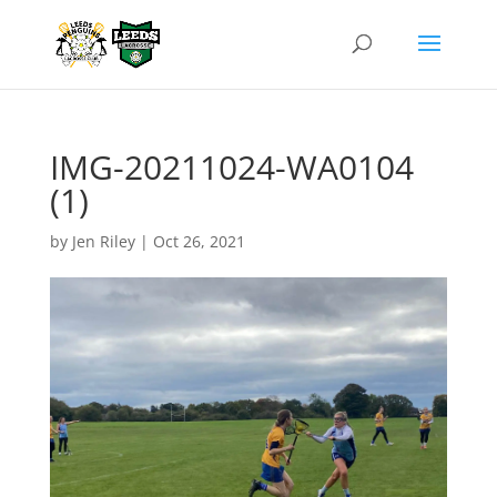
IMG-20211024-WA0104
(1)
by
Jen Riley
|
Oct 26, 2021