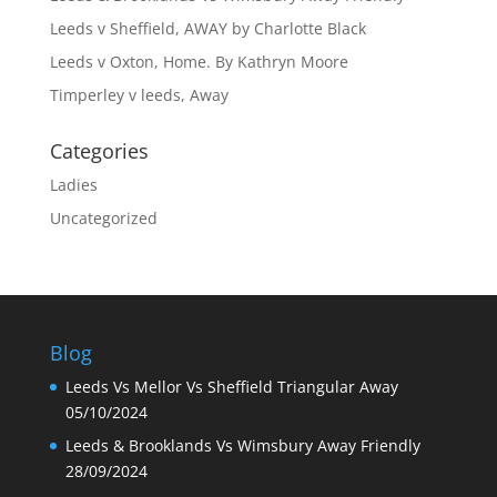
Leeds v Sheffield, AWAY by Charlotte Black
Leeds v Oxton, Home. By Kathryn Moore
Timperley v leeds, Away
Categories
Ladies
Uncategorized
Blog
Leeds Vs Mellor Vs Sheffield Triangular Away
05/10/2024
Leeds & Brooklands Vs Wimsbury Away Friendly
28/09/2024